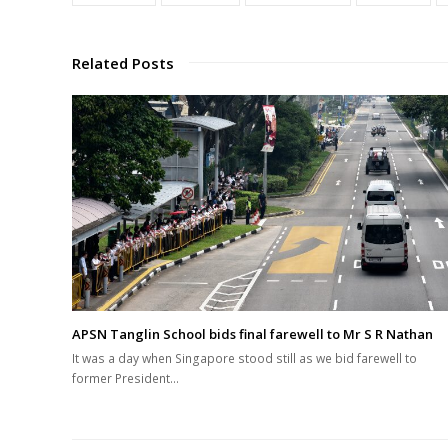
Related Posts
APSN Tanglin School bids final farewell to Mr S R Nathan
It was a day when Singapore stood still as we bid farewell to
former President…