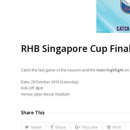
RHB Singapore Cup Fina
Catch the last game of the season and the
main highlight
on 
Date: 29 October 2016 (Saturday)
Kick-off: 8pm
Venue: Jalan Besar Stadium
Share This
Tweet
Share
Plus one
Pin It