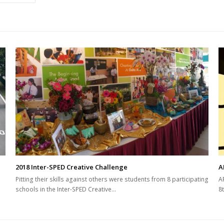
2018 Inter-SPED Creative Challenge
A
Pitting their skills against others were students from 8 participating
A
schools in the Inter-SPED Creative…
8