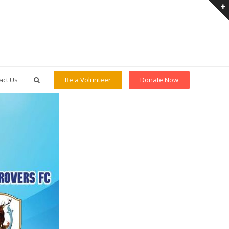
act Us
Be a Volunteer
Donate Now