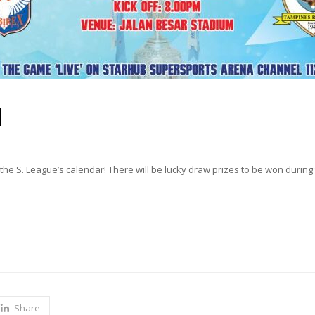
l
the S. League’s calendar! There will be lucky draw prizes to be won during 
Share