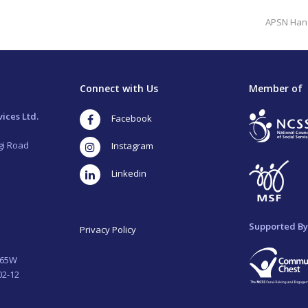
next
APSN Hand
post:
Connect with Us
Member of
ices Ltd.
Facebook
gi Road
Instagram
LinkedIn
Supported By
Privacy Policy
265W
02-12