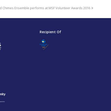
 Chimes Ensemble performs at MSF Volunteer Awards 2016
Recipient Of