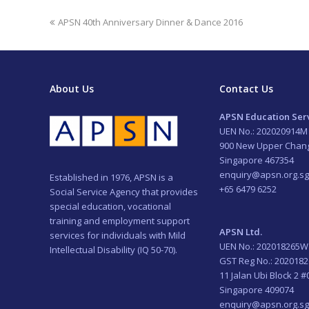
previous
APSN 40th Anniversary Dinner & Dance 2016
post:
About Us
Contact Us
APSN Education Serv
UEN No.: 202020914M
900 New Upper Chan
Singapore 467354
enquiry@apsn.org.sg
Established in 1976, APSN is a
+65 6479 6252
Social Service Agency that provides
special education, vocational
training and employment support
APSN Ltd.
services for individuals with Mild
UEN No.: 202018265W
Intellectual Disability (IQ 50-70).
GST Reg No.: 202018
11 Jalan Ubi Block 2 #
Singapore 409074
enquiry@apsn.org.sg