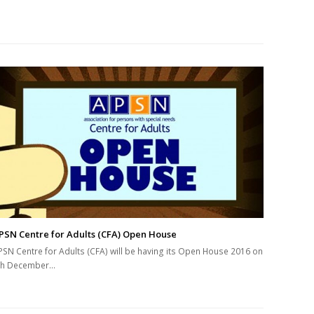
PSN Centre for Adults (CFA) Open House
PSN Centre for Adults (CFA) will be having its Open House 2016 on
th December…