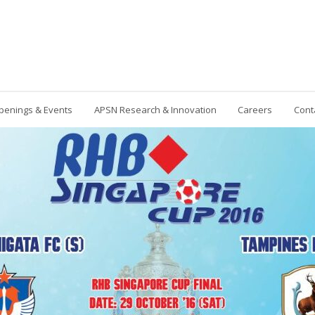
penings & Events
APSN Research & Innovation
Careers
Cont
Contact Us