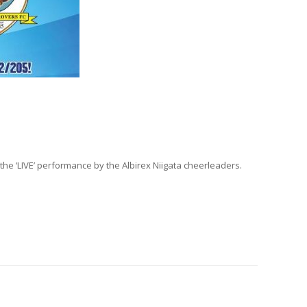
the ‘LIVE’ performance by the Albirex Niigata cheerleaders.