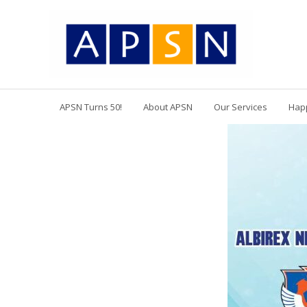
APSN Turns 50!
About APSN
Our Services
Hap