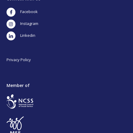
Facebook
Instagram
LinkedIn
Privacy Policy
Member of