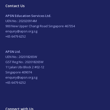
Contact Us
APSN Education Services Ltd.
UEN No.: 202020914M
900 New Upper Changi Road Singapore 467354
enquiry@apsn.org.sg
+65 6479 6252
APSN Ltd.
UEN No.: 202018265W
GST Reg No.: 202018265W
11 Jalan Ubi Block 2 #02-12
Singapore 409074
enquiry@apsn.org.sg
+65 6479 6252
Connect with Us