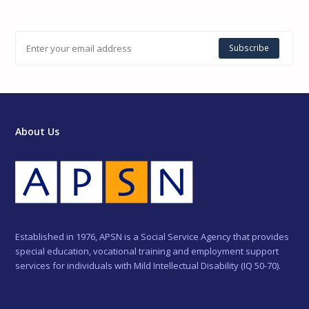
Subscribe
About Us
Established in 1976, APSN is a Social Service Agency that provides
special education, vocational training and employment support
services for individuals with Mild Intellectual Disability (IQ 50-70).