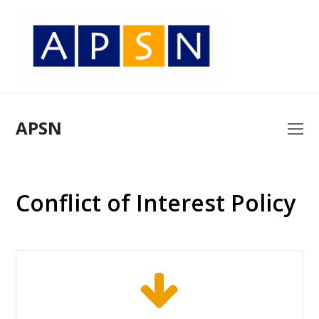
APSN
O
Mo
M
Conflict of Interest Policy