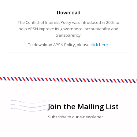
Download
The Conflict of Interest Policy was introduced in 2005 to
help APSN improve its governance, accountability and
transparency.
To download APSN Policy, please
click here
.
Join the Mailing List
Subscribe to our e-newsletter