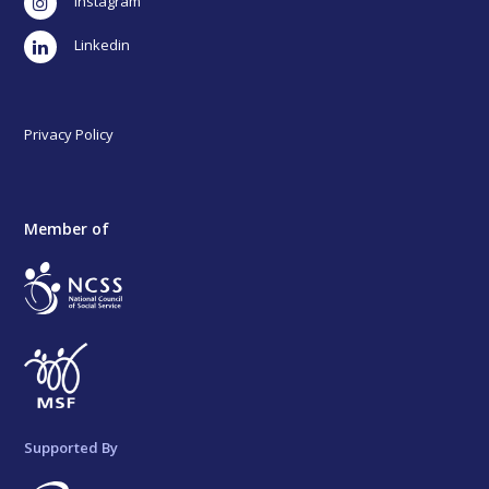
Instagram
LinkedIn
Privacy Policy
Member of
Supported By