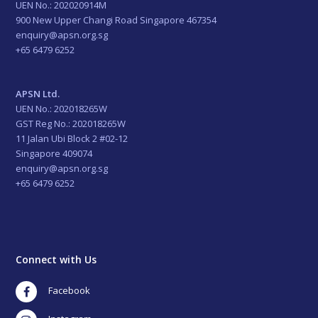
UEN No.: 202020914M
900 New Upper Changi Road Singapore 467354
enquiry@apsn.org.sg
+65 6479 6252
APSN Ltd.
UEN No.: 202018265W
GST Reg No.: 202018265W
11 Jalan Ubi Block 2 #02-12
Singapore 409074
enquiry@apsn.org.sg
+65 6479 6252
Connect with Us
Facebook