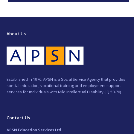
About Us
Established in 1976, APSN is a Social Service Agency that provides
special education, vocational training and employment support
services for individuals with Mild Intellectual Disability (IQ 50-70).
Contact Us
APSN Education Services Ltd.