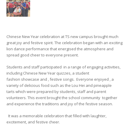
Chinese New Year
celebration at
TS
new campus
brought much
great
joy and festive spirit. The celebration began with an exciting
lion dance performance that energised the atmosphere and
spread
good cheer to everyone present.
Students and staff
participated
in a range of engaging activities,
including Chinese New Year quizzes, a student
fashion showcase
and
,
festive songs
.
Everyone enjoyed
,
a
variety of delicious food such as the Lou Hei and pineapple
tarts
which were prepared by students,
staff
and parent
volunteers
. Th
is
event
brought
the school community
together
and experience the traditions and joy of the festive season.
It was a memorable celebration that filled
with laughter,
excitement, and festive cheer.