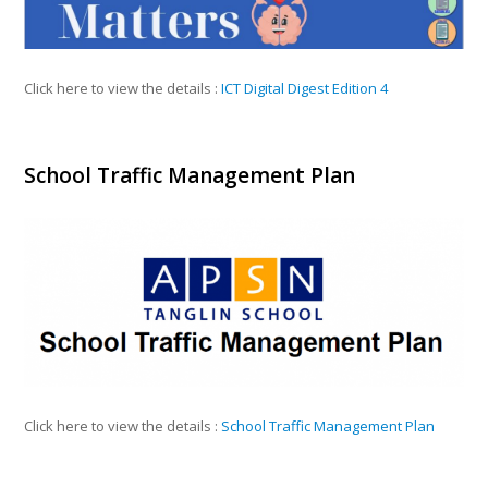
Click here to view the details :
ICT Digital Digest Edition 4
School Traffic Management Plan
Click here to view the details :
School Traffic Management Plan