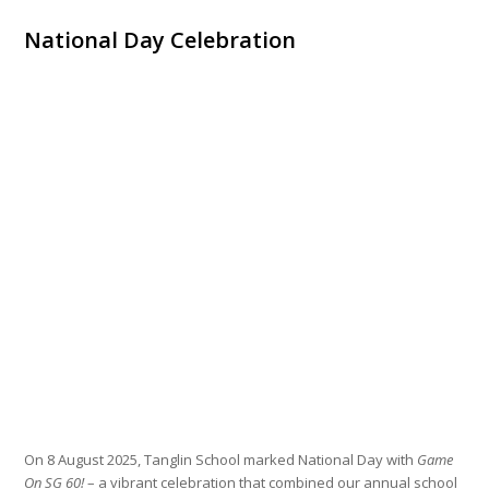
National Day Celebration
On 8 August 2025, Tanglin School marked National Day with
Game
On SG 60!
– a vibrant celebration that combined our annual school