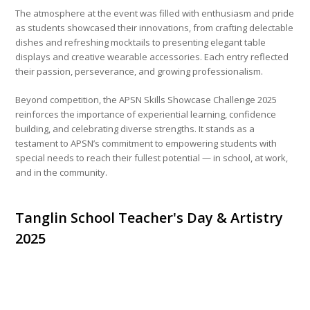
The atmosphere at the event was filled with enthusiasm and pride
as students showcased their innovations, from crafting delectable
dishes and refreshing mocktails to presenting elegant table
displays and creative wearable accessories. Each entry reflected
their passion, perseverance, and growing professionalism.
Beyond competition, the APSN Skills Showcase Challenge 2025
reinforces the importance of experiential learning, confidence
building, and celebrating diverse strengths. It stands as a
testament to APSN’s commitment to empowering students with
special needs to reach their fullest potential — in school, at work,
and in the community.
Tanglin School Teacher's Day & Artistry
2025