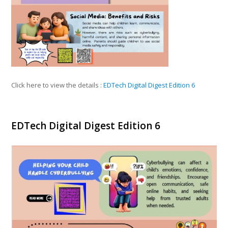
Click here to view the details :
EDTech Digital Digest Edition 6
EDTech Digital Digest Edition 6