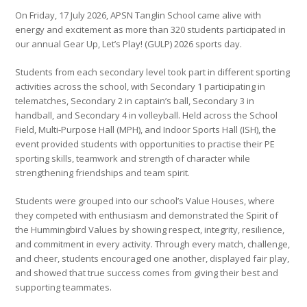
On Friday, 17 July 2026, APSN Tanglin School came alive with
energy and excitement as more than 320 students participated in
our annual Gear Up, Let’s Play! (GULP) 2026 sports day.
Students from each secondary level took part in different sporting
activities across the school, with Secondary 1 participating in
telematches, Secondary 2 in captain’s ball, Secondary 3 in
handball, and Secondary 4 in volleyball. Held across the School
Field, Multi-Purpose Hall (MPH), and Indoor Sports Hall (ISH), the
event provided students with opportunities to practise their PE
sporting skills, teamwork and strength of character while
strengthening friendships and team spirit.
Students were grouped into our school’s Value Houses, where
they competed with enthusiasm and demonstrated the Spirit of
the Hummingbird Values by showing respect, integrity, resilience,
and commitment in every activity. Through every match, challenge,
and cheer, students encouraged one another, displayed fair play,
and showed that true success comes from giving their best and
supporting teammates.