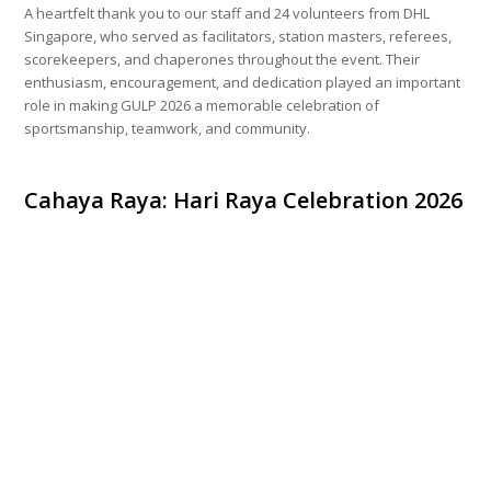
A heartfelt thank you to our staff and 24 volunteers from DHL
Singapore, who served as facilitators, station masters, referees,
scorekeepers, and chaperones throughout the event. Their
enthusiasm, encouragement, and dedication played an important
role in making GULP 2026 a memorable celebration of
sportsmanship, teamwork, and community.
Cahaya Raya: Hari Raya Celebration 2026