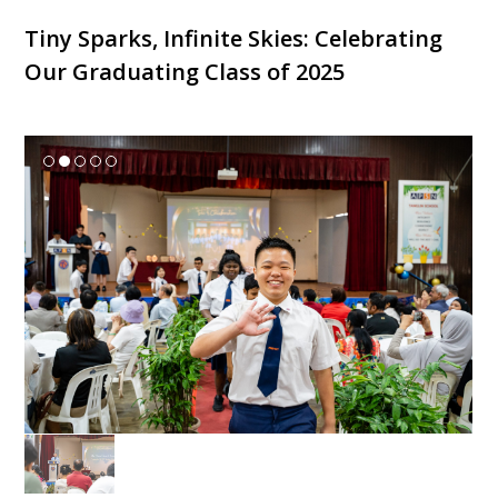
Tiny Sparks, Infinite Skies: Celebrating
Our Graduating Class of 2025