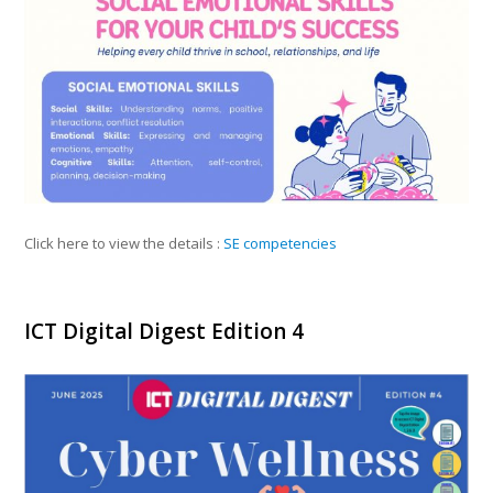
Click here to view the details :
SE competencies
ICT Digital Digest Edition 4