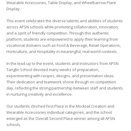
Wearable Accessories, Table Display, and Wheelbarrow Plant
Display.
This event celebrates the diverse talents and abilities of students
across APSN schools while promoting collaboration, innovation,
and a spirit of friendly competition. Through this authentic
platform, students are empowered to apply their learning from
vocational domains such as Food & Beverage, Retail Operations,
Horticulture, and Hospitality in meaningful, real-world contexts.
In the lead-up to the event, students and instructors from APSN
Tanglin School devoted many weeks of preparation,
experimenting with recipes, designs, and presentation ideas.
Their dedication and teamwork shone through on competition
day, reflecting the strong partnership between staff and students
in nurturing creativity and excellence.
Our students clinched First Place in the Mocktail Creation and
Wearable Accessories individual categories, and the school
emerged as the Overall Second Place winner among all APSN
schools.