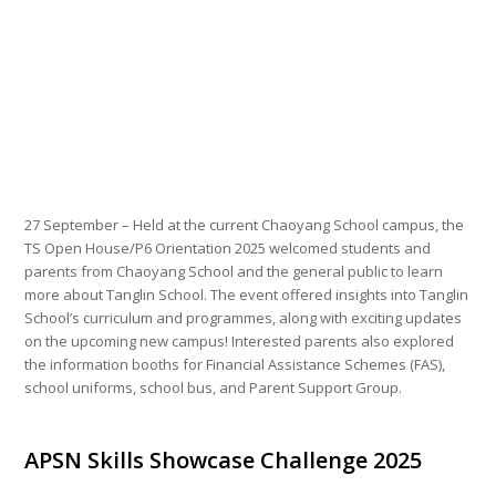
27 September – Held at the current Chaoyang School campus, the
TS Open House/P6 Orientation 2025 welcomed students and
parents from Chaoyang School and the general public to learn
more about Tanglin School. The event offered insights into Tanglin
School’s curriculum and programmes, along with exciting updates
on the upcoming new campus! Interested parents also explored
the information booths for Financial Assistance Schemes (FAS),
school uniforms, school bus, and Parent Support Group.
APSN Skills Showcase Challenge 2025