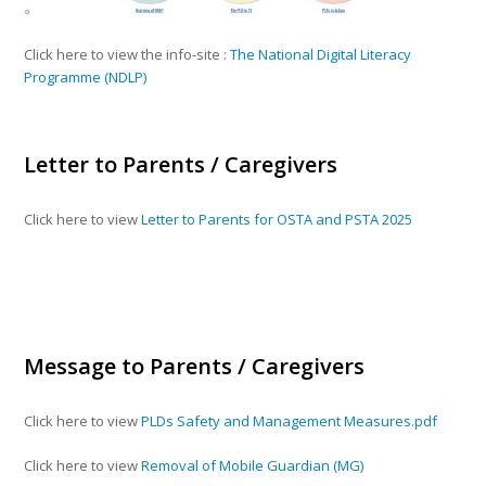
Click here to view the info-site :
The National Digital Literacy
Programme (NDLP)
Letter to Parents / Caregivers
Click here to view
Letter to Parents for OSTA and PSTA 2025
Message to Parents / Caregivers
Click here to view
PLDs Safety and Management Measures.pdf
Click here to view
Removal of Mobile Guardian (MG)