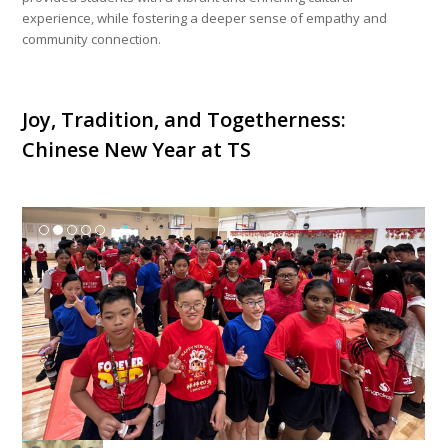
experience, while fostering a deeper sense of empathy and
community connection.
Joy, Tradition, and Togetherness:
Chinese New Year at TS