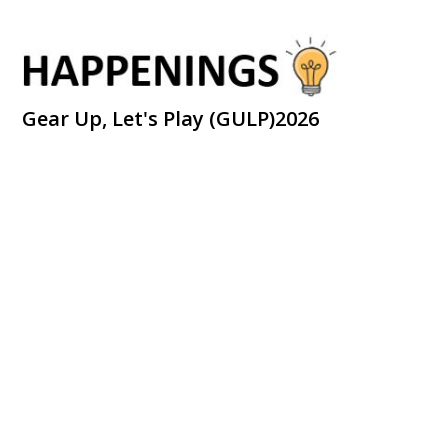
Gear Up, Let's Play (GULP)2026