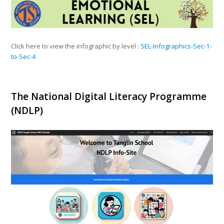
Click here to view the infographic by level :
SEL-Infographics-Sec-1-
to-Sec-4
The National Digital Literacy Programme
(NDLP)