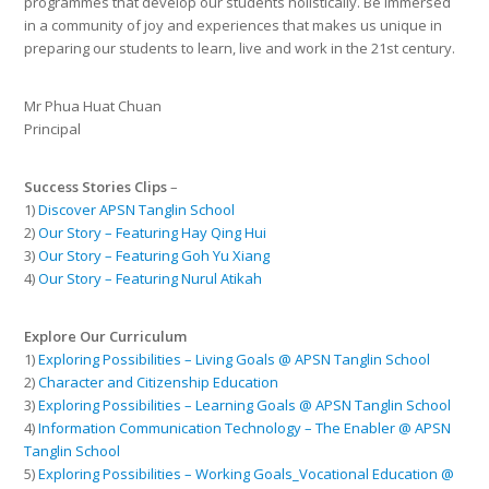
programmes that develop our students holistically. Be immersed
in a community of joy and experiences that makes us unique in
preparing our students to learn, live and work in the 21st century.
Mr Phua Huat Chuan
Principal
Success Stories Clips
–
1)
Discover APSN Tanglin School
2)
Our Story – Featuring Hay Qing Hui
3)
Our Story – Featuring Goh Yu Xiang
4)
Our Story – Featuring Nurul Atikah
Explore Our Curriculum
1)
Exploring Possibilities – Living Goals @ APSN Tanglin School
2)
Character and Citizenship Education
3)
Exploring Possibilities – Learning Goals @ APSN Tanglin School
4)
Information Communication Technology – The Enabler @ APSN
Tanglin School
5)
Exploring Possibilities – Working Goals_Vocational Education @