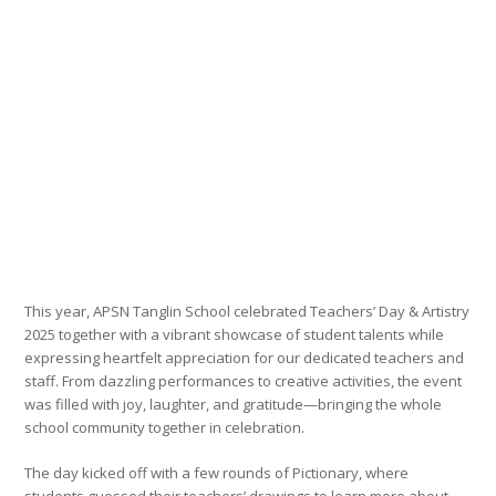
This year, APSN Tanglin School celebrated Teachers’ Day & Artistry
2025 together with a vibrant showcase of student talents while
expressing heartfelt appreciation for our dedicated teachers and
staff. From dazzling performances to creative activities, the event
was filled with joy, laughter, and gratitude—bringing the whole
school community together in celebration.
The day kicked off with a few rounds of Pictionary, where