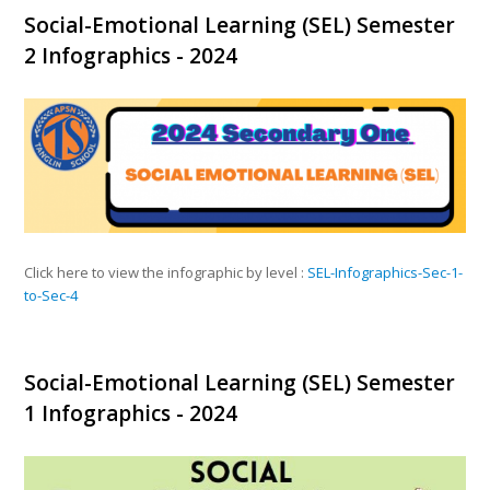
Social-Emotional Learning (SEL) Semester
2 Infographics - 2024
Click here to view the infographic by level :
SEL-Infographics-Sec-1-
to-Sec-4
Social-Emotional Learning (SEL) Semester
1 Infographics - 2024