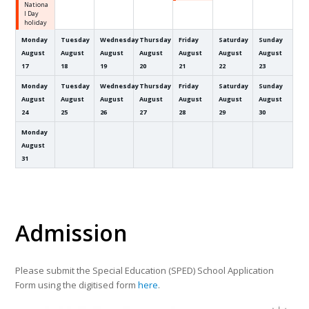
Nationa
l Day
holiday
Monday
Tuesday
Wednesday
Thursday
Friday
Saturday
Sunday
August
August
August
August
August
August
August
17
18
19
20
21
22
23
Monday
Tuesday
Wednesday
Thursday
Friday
Saturday
Sunday
August
August
August
August
August
August
August
24
25
26
27
28
29
30
Monday
August
31
Admission
Please submit the Special Education (SPED) School Application
Form using the digitised form
here
.