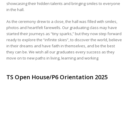
showcasing their hidden talents and bringing smiles to everyone
in the hall.
As the ceremony drew to a close, the hall was filled with smiles,
photos and heartfelt farewells. Our graduating class may have
started their journeys as “tiny sparks,” but they now step forward
ready to explore the “infinite skies”, to discover the world, believe
in their dreams and have faith in themselves, and be the best
they can be. We wish all our graduates every success as they
move on to new paths in living, learning and working
TS Open House/P6 Orientation 2025