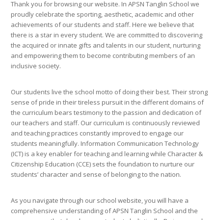
Thank you for browsing our website. In APSN Tanglin School we
proudly celebrate the sporting, aesthetic, academic and other
achievements of our students and staff. Here we believe that
there is a star in every student. We are committed to discovering
the acquired or innate gifts and talents in our student, nurturing
and empowering them to become contributing members of an
inclusive society.
Our students live the school motto of doing their best. Their strong
sense of pride in their tireless pursuit in the different domains of
the curriculum bears testimony to the passion and dedication of
our teachers and staff. Our curriculum is continuously reviewed
and teaching practices constantly improved to engage our
students meaningfully. Information Communication Technology
(ICT) is a key enabler for teaching and learning while Character &
Citizenship Education (CCE) sets the foundation to nurture our
students’ character and sense of belonging to the nation.
As you navigate through our school website, you will have a
comprehensive understanding of APSN Tanglin School and the