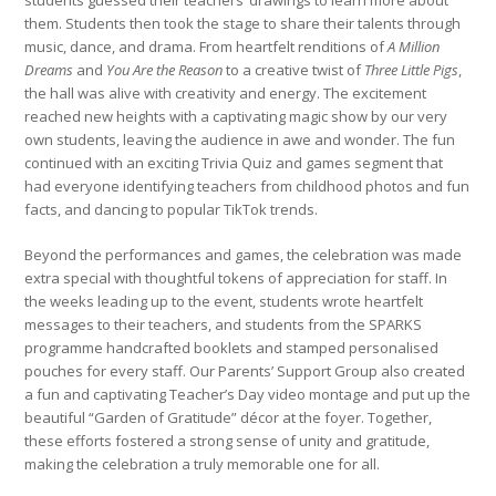
students guessed their teachers’ drawings to learn more about
them. Students then took the stage to share their talents through
music, dance, and drama. From heartfelt renditions of
A Million
Dreams
and
You Are the Reason
to a creative twist of
Three Little Pigs
,
the hall was alive with creativity and energy. The excitement
reached new heights with a captivating magic show by our very
own students, leaving the audience in awe and wonder. The fun
continued with an exciting Trivia Quiz and games segment that
had everyone identifying teachers from childhood photos and fun
facts, and dancing to popular TikTok trends.
Beyond the performances and games, the celebration was made
extra special with thoughtful tokens of appreciation for staff. In
the weeks leading up to the event, students wrote heartfelt
messages to their teachers, and students from the SPARKS
programme handcrafted booklets and stamped personalised
pouches for every staff. Our Parents’ Support Group also created
a fun and captivating Teacher’s Day video montage and put up the
beautiful “Garden of Gratitude” décor at the foyer. Together,
these efforts fostered a strong sense of unity and gratitude,
making the celebration a truly memorable one for all.