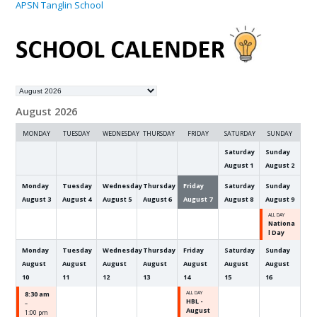
APSN Tanglin School
Month
selection
August 2026
MONDAY
TUESDAY
WEDNESDAY
THURSDAY
FRIDAY
SATURDAY
SUNDAY
Saturday
Sunday
August
1
August
2
Monday
Tuesday
Wednesday
Thursday
Friday
Saturday
Sunday
August
3
August
4
August
5
August
6
August
7
August
8
August
9
ALL DAY
Nationa
l Day
Monday
Tuesday
Wednesday
Thursday
Friday
Saturday
Sunday
August
August
August
August
August
August
August
10
11
12
13
14
15
16
8:30 am
ALL DAY
HBL -
–
August
1:00 pm