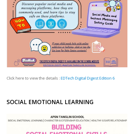
Click here to view the details :
EDTech Digital Digest Edition 6
SOCIAL EMOTIONAL LEARNING