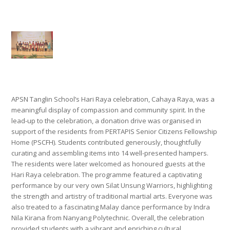
APSN Tanglin School’s Hari Raya celebration, Cahaya Raya, was a
meaningful display of compassion and community spirit. In the
lead-up to the celebration, a donation drive was organised in
support of the residents from PERTAPIS Senior Citizens Fellowship
Home (PSCFH). Students contributed generously, thoughtfully
curating and assembling items into 14 well-presented hampers.
The residents were later welcomed as honoured guests at the
Hari Raya celebration. The programme featured a captivating
performance by our very own Silat Unsung Warriors, highlighting
the strength and artistry of traditional martial arts. Everyone was
also treated to a fascinating Malay dance performance by Indra
Nila Kirana from Nanyang Polytechnic. Overall, the celebration
provided students with a vibrant and enriching cultural