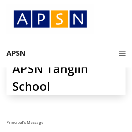
APSN
O
Mo
APSN Tanglin
M
School
Principal’s Message