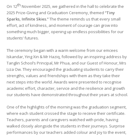
th
On 12
November 2025, we gathered in the hall to celebrate the
2025 Prize-Giving and Graduation Ceremony, themed
“Tiny
Sparks, Infinite Skies.”
The theme reminds us that every small
effort, act of kindness, and moment of courage can grow into
something much bigger, opening up endless possibilities for our
students’ futures.
The ceremony began with a warm welcome from our emcees
Iskandar, Ying Xin & Mr Haziq, followed by an inspiring address by
Tanglin School’s Principal, Mr Phua, and our Guest of Honour, Mrs
Liza Ow. They encouraged the graduating students to carry their
strengths, values and friendships with them as they take their
next steps into the world. Awards were presented to recognise
academic effort, character, service and the resilience and growth
our students have demonstrated throughout their years at school.
One of the highlights of the morning was the graduation segment,
where each student crossed the stage to receive their certificate.
Teachers, parents and caregivers watched with pride, having
walked closely alongside the students in their journeys. Surprise
performances by our teachers added colour and joy to the event,