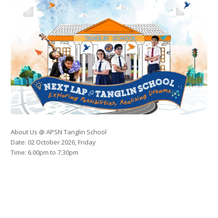
About Us @ APSN Tanglin School
Date: 02 October 2026, Friday
Time: 6.00pm to 7.30pm