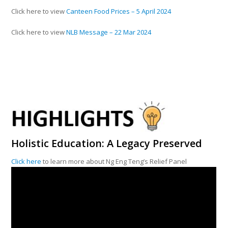
Click here to view
Canteen Food Prices – 5 April 2024
Click here to view
NLB Message – 22 Mar 2024
Holistic Education: A Legacy Preserved
Click here
to learn more about Ng Eng Teng’s Relief Panel