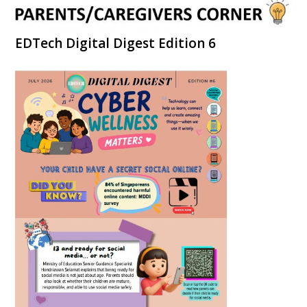
EDTech Digital Digest Edition 6