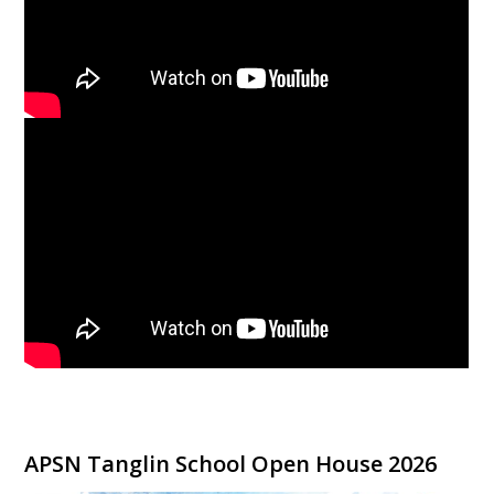
APSN Tanglin School Open House 2026