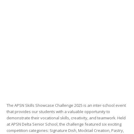
The APSN Skills Showcase Challenge 2025 is an inter-school event
that provides our students with a valuable opportunity to
demonstrate their vocational skills, creativity, and teamwork. Held
at APSN Delta Senior School, the challenge featured six exciting
competition categories: Signature Dish, Mocktail Creation, Pastry,