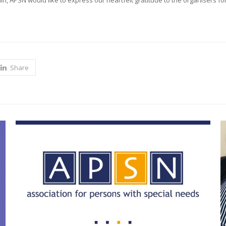
n, APSN would like to express our heartfelt gratitude to the organisers for
Share