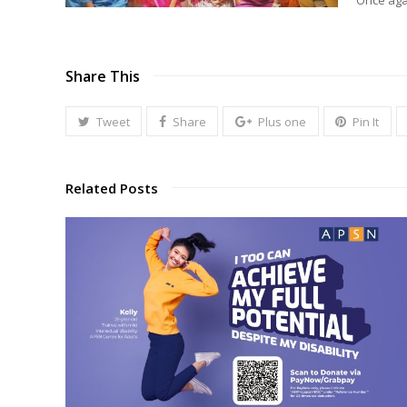
Once agai
Share This
Tweet
Share
Plus one
Pin It
Related Posts