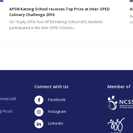
APSN Katong School receives Top Prize at Inter-SPED
A
Culinary Challenge 2016
E
On 16 July 2016, four APSN Katong School (KS) students
s
participated in the Inter-SPED Schools…
Connect with Us
Member of
ices Ltd.
Facebook
gi Road
Instagram
LinkedIn