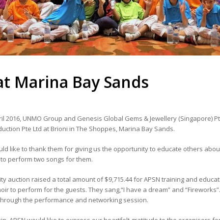
 at Marina Bay Sands
il 2016, UNMO Group and Genesis Global Gems & Jewellery (Singapore) Pte 
uction Pte Ltd at Brioni in The Shoppes, Marina Bay Sands.
d like to thank them for giving us the opportunity to educate others abou
 to perform two songs for them.
ity auction raised a total amount of $9,715.44 for APSN training and edu
oir to perform for the guests. They sang,“I have a dream” and “Fireworks
through the performance and networking session.