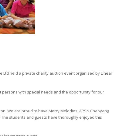
Ltd held a private charity auction event organised by Linear
t persons with special needs and the opportunity for our
cation. We are proud to have Merry Melodies, APSN Chaoyang
”. The students and guests have thoroughly enjoyed this