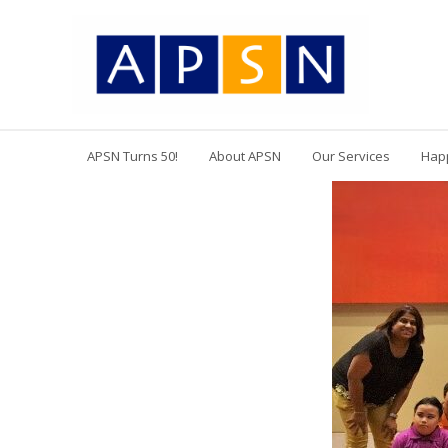
APSN Turns 50!
About APSN
Our Services
Hap