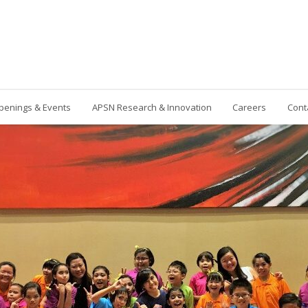
penings & Events
APSN Research & Innovation
Careers
Cont
Contact Us