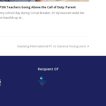
PSN Teachers Going Above the Call of Duty: Parent
very school day during Circuit Breaker, Dr Viji Kasiram woke her
on Kaushik up at…
next
Geylang International FC vs Garena Young Lions
post:
Recipient Of