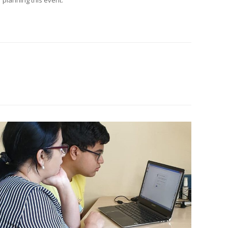
 planning this event.