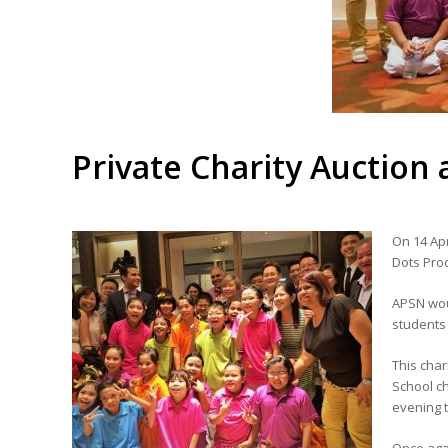
Private Charity Auction
On 14 Apr
Dots Prod
APSN woul
students
This char
School ch
evening 