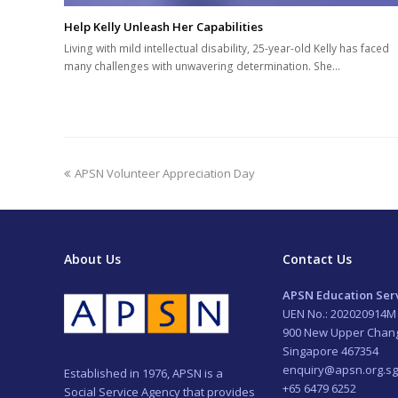
Help Kelly Unleash Her Capabilities
Living with mild intellectual disability, 25-year-old Kelly has faced
many challenges with unwavering determination. She…
previous
APSN Volunteer Appreciation Day
post:
About Us
Contact Us
APSN Education Serv
UEN No.: 202020914M
900 New Upper Chan
Singapore 467354
enquiry@apsn.org.sg
Established in 1976, APSN is a
+65 6479 6252
Social Service Agency that provides