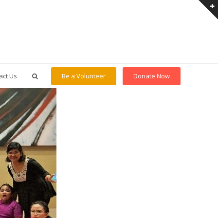
act Us
Be a Volunteer
Donate Now