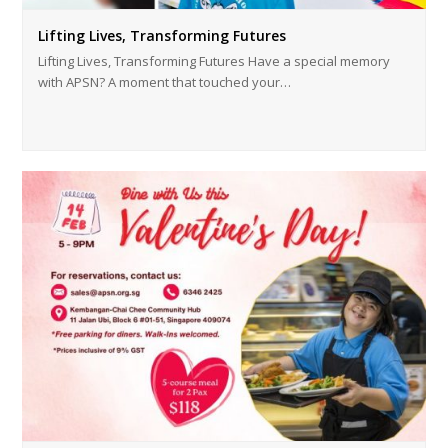
Lifting Lives, Transforming Futures
Lifting Lives, Transforming Futures Have a special memory
with APSN? A moment that touched your…