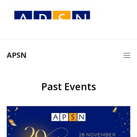
APSN
O
Mo
M
Past Events