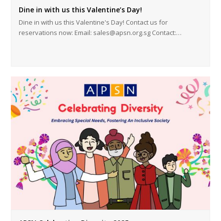
Dine in with us this Valentine’s Day!
Dine in with us this Valentine's Day! Contact us for
reservations now: Email: sales@apsn.org.sg Contact:…