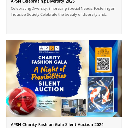
APSN Celebrating Diversity 2025
Celebrating Diversity: Embracing Special Needs, Fostering an
Inclusive Society Celebrate the beauty of diversity and…
APSN Charity Fashion Gala Silent Auction 2024