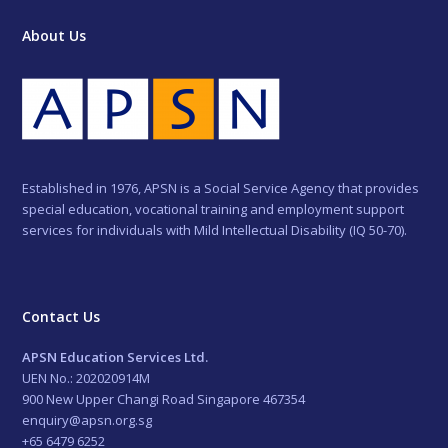
About Us
Established in 1976, APSN is a Social Service Agency that provides
special education, vocational training and employment support
services for individuals with Mild Intellectual Disability (IQ 50-70).
Contact Us
APSN Education Services Ltd.
UEN No.: 202020914M
900 New Upper Changi Road Singapore 467354
enquiry@apsn.org.sg
+65 6479 6252