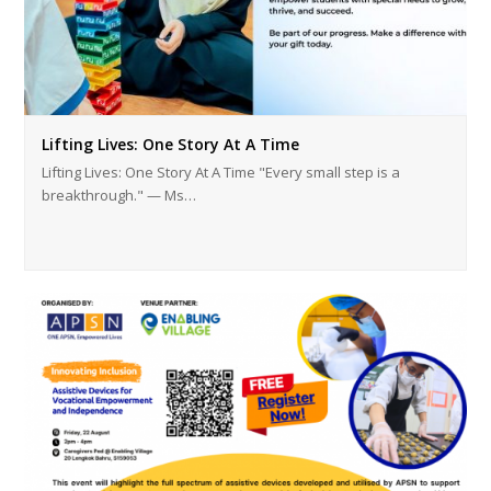
Lifting Lives: One Story At A Time
Lifting Lives: One Story At A Time "Every small step is a
breakthrough." — Ms…