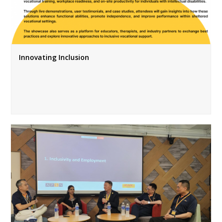
Innovating Inclusion