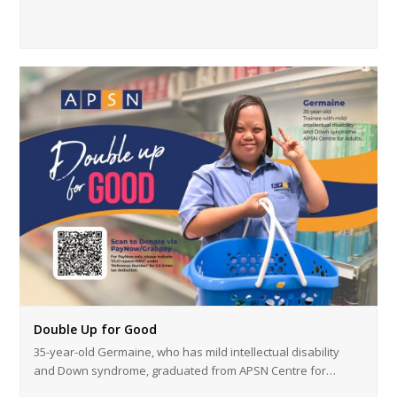
Double Up for Good
35-year-old Germaine, who has mild intellectual disability
and Down syndrome, graduated from APSN Centre for…