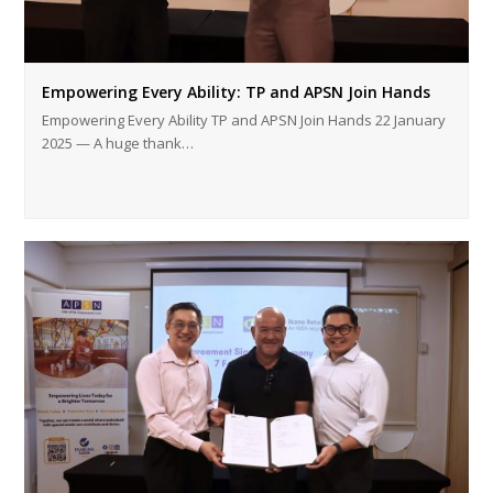
Empowering Every Ability: TP and APSN Join Hands
Empowering Every Ability TP and APSN Join Hands 22 January
2025 — A huge thank…