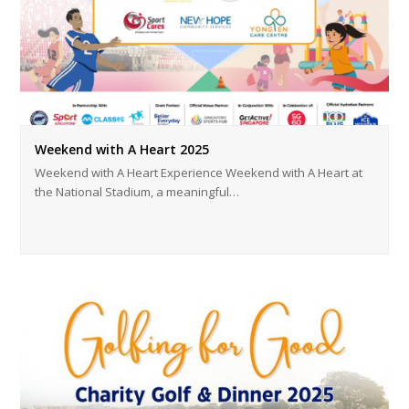
Weekend with A Heart 2025
Weekend with A Heart Experience Weekend with A Heart at
the National Stadium, a meaningful…