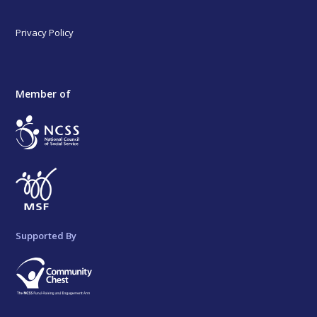
Privacy Policy
Member of
Supported By