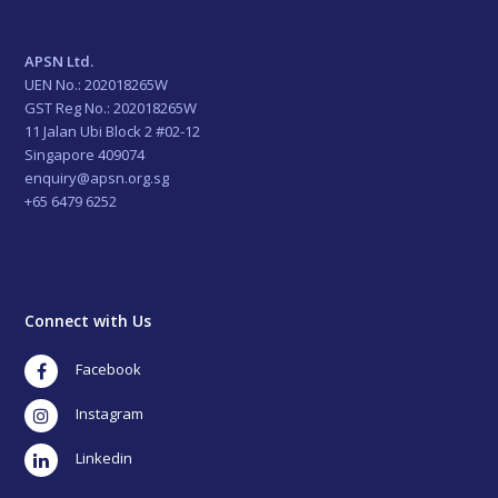
APSN Ltd.
UEN No.: 202018265W
GST Reg No.: 202018265W
11 Jalan Ubi Block 2 #02-12
Singapore 409074
enquiry@apsn.org.sg
+65 6479 6252
Connect with Us
Facebook
Instagram
LinkedIn