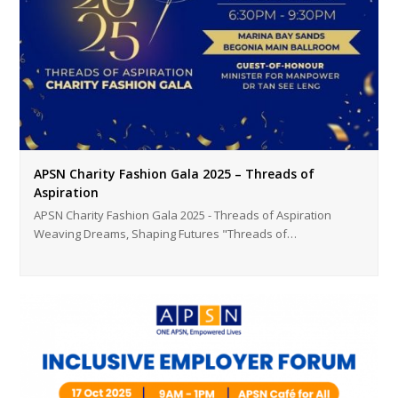
APSN Charity Fashion Gala 2025 – Threads of
Aspiration
APSN Charity Fashion Gala 2025 - Threads of Aspiration
Weaving Dreams, Shaping Futures "Threads of…