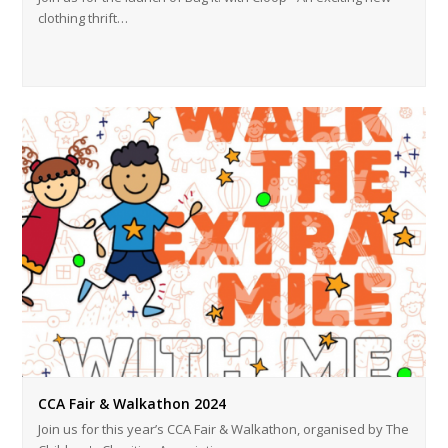
clothing thrift…
CCA Fair & Walkathon 2024
Join us for this year’s CCA Fair & Walkathon, organised by The