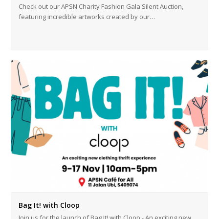
Check out our APSN Charity Fashion Gala Silent Auction,
featuring incredible artworks created by our…
Bag It! with Cloop
Join us for the launch of Bag It! with Cloop - An exciting new