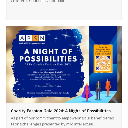
Children's Charities Association…
Charity Fashion Gala 2024: A Night of Possibilities
As part of our commitment to empowering our beneficiaries
facing challenges presented by mild intellectual…