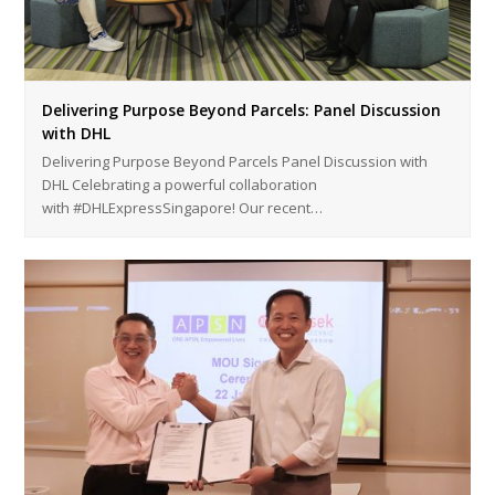
Delivering Purpose Beyond Parcels: Panel Discussion
with DHL
Delivering Purpose Beyond Parcels Panel Discussion with
DHL Celebrating a powerful collaboration
with #DHLExpressSingapore! Our recent…