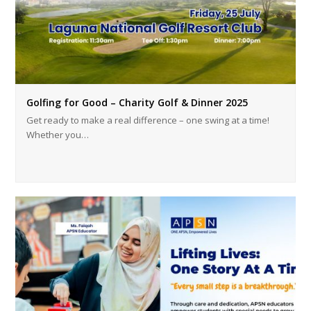
Golfing for Good – Charity Golf & Dinner 2025
Get ready to make a real difference – one swing at a time!
Whether you…