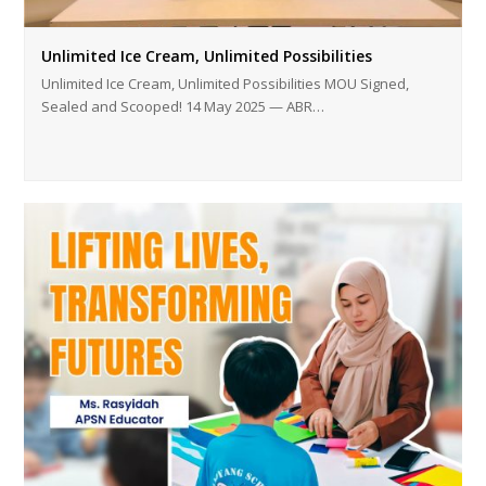
Unlimited Ice Cream, Unlimited Possibilities
Unlimited Ice Cream, Unlimited Possibilities MOU Signed,
Sealed and Scooped! 14 May 2025 — ABR…