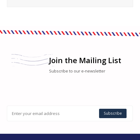
Join the Mailing List
Subscribe to our e-newsletter
Subscribe