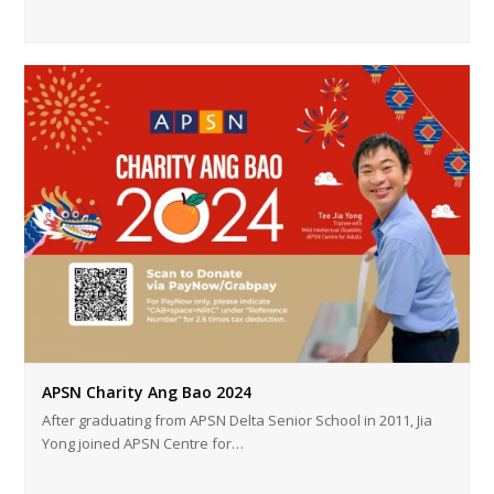
APSN Charity Ang Bao 2024
After graduating from APSN Delta Senior School in 2011, Jia
Yong joined APSN Centre for…