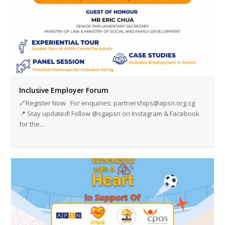
Inclusive Employer Forum
🔗Register Now For enquiries: partnerships@apsn.org.sg
📍 Stay updated! Follow @sgapsn on Instagram & Facebook
for the…