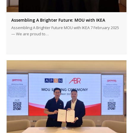
Assembling A Brighter Future: MOU with IKEA
Assembling A Brighter Future MOU with IKEA 7 February 2025
— We are proud to…