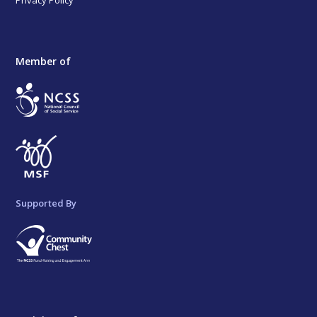
Member of
Supported By