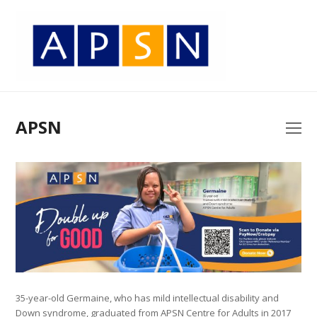
APSN
O
Mo
M
35-year-old Germaine, who has mild intellectual disability and
Down syndrome, graduated from APSN Centre for Adults in 2017