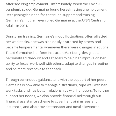
after securing employment. Unfortunately, when the Covid-19
pandemic struck, Germaine found herself facing unemployment.
Recognising the need for continued support and training,
Germaine’s mother re-enrolled Germaine at the APSN Centre for
Adults in 2021.
During her training, Germaine’s mood fluctuations often affected
her work tasks. She was also easily distracted by others and
became temperamental whenever there were changes in routine.
To aid Germaine, her form instructor, Max Liong, designed a
personalised checklist and set goals to help her improve on her
ability to focus, work well with others, adapt to changes in routine
and be more receptive to feedback.
Through continuous guidance and with the support of her peers,
Germaine is now able to manage distractions, cope well with her
work tasks and has better relationships with her peers. To further
support her needs, we also provide financial aid through our
financial assistance scheme to cover her training fees and
insurance, and also provide transport and meal allowances.