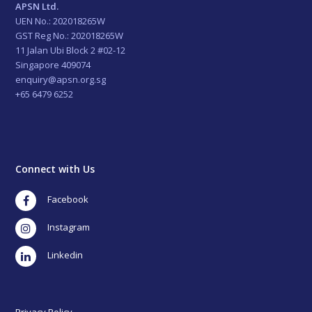
APSN Ltd.
UEN No.: 202018265W
GST Reg No.: 202018265W
11 Jalan Ubi Block 2 #02-12
Singapore 409074
enquiry@apsn.org.sg
+65 6479 6252
Connect with Us
Facebook
Instagram
LinkedIn
Privacy Policy