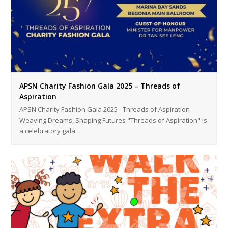
APSN Charity Fashion Gala 2025 – Threads of
Aspiration
APSN Charity Fashion Gala 2025 - Threads of Aspiration
Weaving Dreams, Shaping Futures "Threads of Aspiration" is
a celebratory gala…