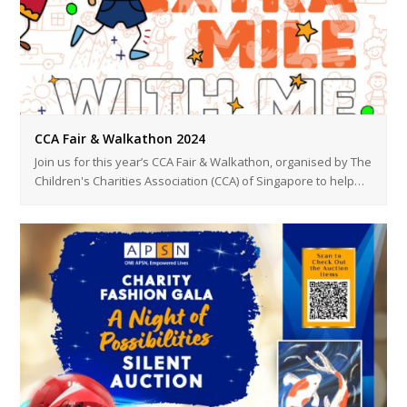
CCA Fair & Walkathon 2024
Join us for this year’s CCA Fair & Walkathon, organised by The
Children's Charities Association (CCA) of Singapore to help…