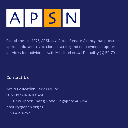
Established in 1976, APSN is a Social Service Agency that provides
special education, vocational training and employment support
services for individuals with Mild Intellectual Disability (IQ 50-70).
Contact Us
APSN Education Services Ltd.
UEN No.: 202020914M
900 New Upper Changi Road Singapore 467354
enquiry@apsn.org.sg
+65 6479 6252