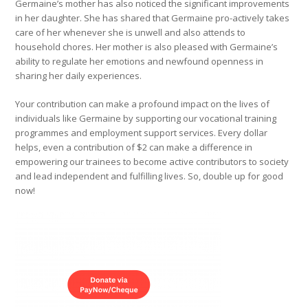
Germaine’s mother has also noticed the significant improvements
in her daughter. She has shared that Germaine pro-actively takes
care of her whenever she is unwell and also attends to
household chores. Her mother is also pleased with Germaine’s
ability to regulate her emotions and newfound openness in
sharing her daily experiences.
Your contribution can make a profound impact on the lives of
individuals like Germaine by supporting our vocational training
programmes and employment support services. Every dollar
helps, even a contribution of $2 can make a difference in
empowering our trainees to become active contributors to society
and lead independent and fulfilling lives. So, double up for good
now!