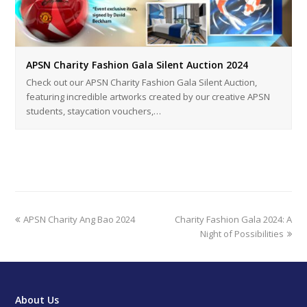
APSN Charity Fashion Gala Silent Auction 2024
Check out our APSN Charity Fashion Gala Silent Auction,
featuring incredible artworks created by our creative APSN
students, staycation vouchers,…
previous
next
APSN Charity Ang Bao 2024
Charity Fashion Gala 2024: A
post:
post:
Night of Possibilities
About Us