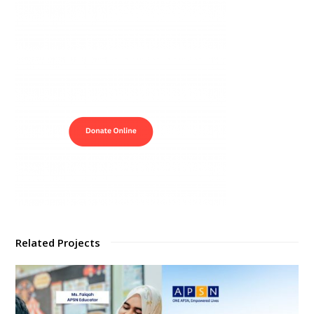
Related Projects