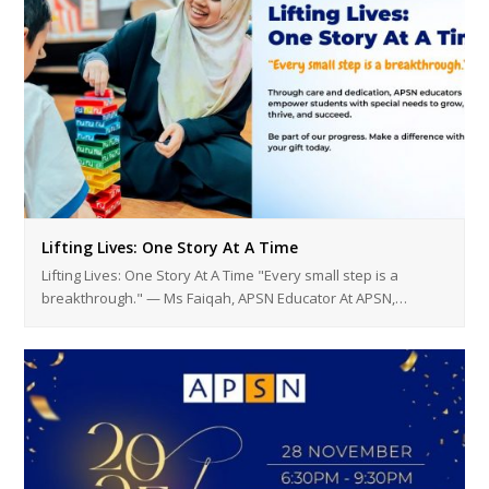
Lifting Lives: One Story At A Time
Lifting Lives: One Story At A Time "Every small step is a
breakthrough." — Ms Faiqah, APSN Educator At APSN,…