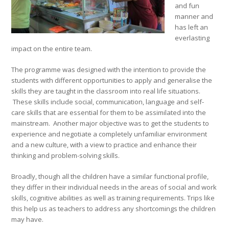
and fun
manner and
has left an
everlasting
impact on the entire team.
The programme was designed with the intention to provide the
students with different opportunities to apply and generalise the
skills they are taught in the classroom into real life situations.
These skills include social, communication, language and self-
care skills that are essential for them to be assimilated into the
mainstream. Another major objective was to get the students to
experience and negotiate a completely unfamiliar environment
and a new culture, with a view to practice and enhance their
thinking and problem-solving skills.
Broadly, though all the children have a similar functional profile,
they differ in their individual needs in the areas of social and work
skills, cognitive abilities as well as training requirements. Trips like
this help us as teachers to address any shortcomings the children
may have.