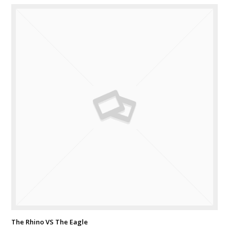
The Rhino VS The Eagle