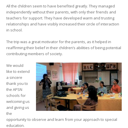
All the children seem to have benefited greatly. They managed
independently without their parents, with only their friends and
teachers for support. They have developed warm and trusting
relationships and have visibly increased their circle of interaction
in school.
The trip was a great motivator for the parents, as it helped in
reaffirming their belief in their children’s abilities of being potential
contributing members of society.
We would
like to extend
a sincere
thank you to
the APSN
schools for
welcoming us
and giving us
the
opportunity to observe and learn from your approach to special
education.