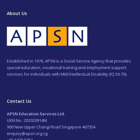
About Us
Established in 1976, APSN is a Social Service Agency that provides
special education, vocational training and employment support
services for individuals with Mild Intellectual Disability (IQ 50-70).
Contact Us
APSN Education Services Ltd.
UEN No.: 202020914M
900 New Upper Changi Road Singapore 467354
enquiry@apsn.org.sg
+65 6479 6252