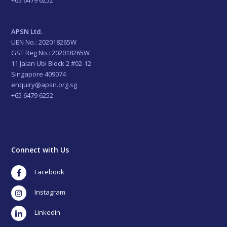
APSN Ltd.
UEN No.: 202018265W
GST Reg No.: 202018265W
11 Jalan Ubi Block 2 #02-12
Singapore 409074
enquiry@apsn.org.sg
+65 6479 6252
Connect with Us
Facebook
Instagram
LinkedIn