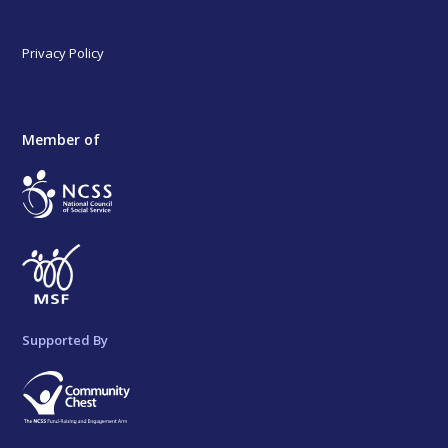
Privacy Policy
Member of
Supported By