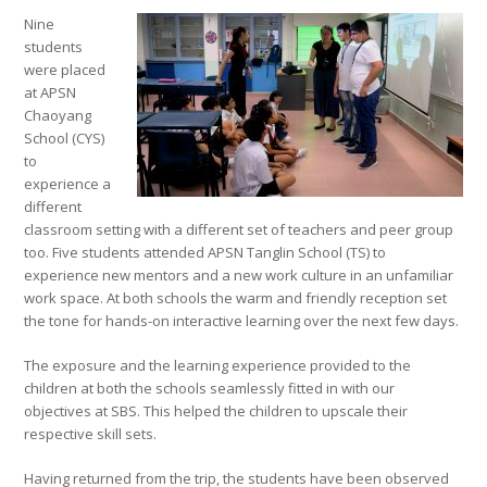
Nine
students
were placed
at APSN
Chaoyang
School (CYS)
to
experience a
different
classroom setting with a different set of teachers and peer group
too. Five students attended APSN Tanglin School (TS) to
experience new mentors and a new work culture in an unfamiliar
work space. At both schools the warm and friendly reception set
the tone for hands-on interactive learning over the next few days.
The exposure and the learning experience provided to the
children at both the schools seamlessly fitted in with our
objectives at SBS. This helped the children to upscale their
respective skill sets.
Having returned from the trip, the students have been observed