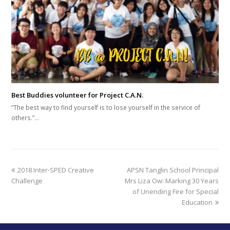
Best Buddies volunteer for Project C.A.N.
“The best way to find yourself is to lose yourself in the service of
others.”…
previous
next
2018 Inter-SPED Creative
APSN Tanglin School Principal
post:
post:
Challenge
Mrs Liza Ow: Marking 30 Years
of Unending Fire for Special
Education