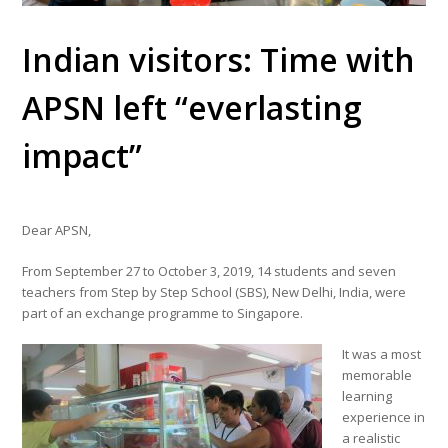
Indian visitors: Time with
APSN left “everlasting
impact”
Dear APSN,
From September 27 to October 3, 2019, 14 students and seven
teachers from Step by Step School (SBS), New Delhi, India, were
part of an exchange programme to Singapore.
It was a most
memorable
learning
experience in
a realistic