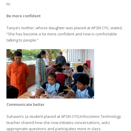
to:
Be more confident
Tanya’s mother, whose daughter was placed at APSN CYS, stated,
“She has become a lot more confident and now is comfortable
talking to people.”
Communicate better
Suhaani’s (a student placed at APSN CYS) Infocomms Technology
teacher shared how she now initiates conversations, asks
appropriate questions and participates more in class.