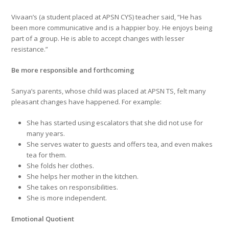
Vivaan’s (a student placed at APSN CYS) teacher said, “He has
been more communicative and is a happier boy. He enjoys being
part of a group. He is able to accept changes with lesser
resistance.”
Be more responsible and forthcoming
Sanya’s parents, whose child was placed at APSN TS, felt many
pleasant changes have happened. For example:
She has started using escalators that she did not use for
many years.
She serves water to guests and offers tea, and even makes
tea for them.
She folds her clothes.
She helps her mother in the kitchen.
She takes on responsibilities.
She is more independent.
Emotional Quotient