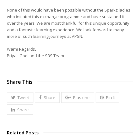
None of this would have been possible without the Sparkz ladies
who initiated this exchange programme and have sustained it
over the years. We are most thankful for this unique opportunity
and a fantastic learning experience. We look forward to many
more of such learning journeys at APSN.
Warm Regards,
Priyali Goel and the SBS Team
Share This
Tweet
Share
Plus one
Pin It
Share
Related Posts