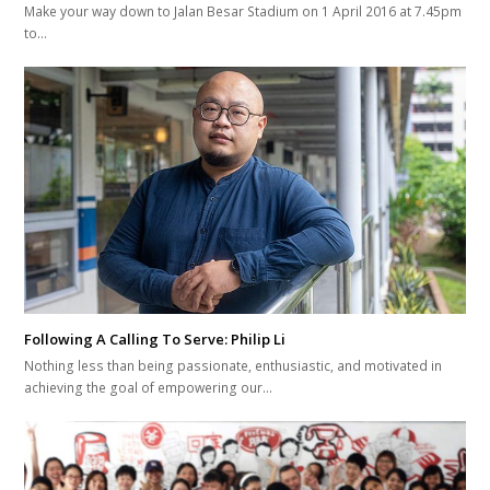
Make your way down to Jalan Besar Stadium on 1 April 2016 at 7.45pm
to…
Following A Calling To Serve: Philip Li
Nothing less than being passionate, enthusiastic, and motivated in
achieving the goal of empowering our…