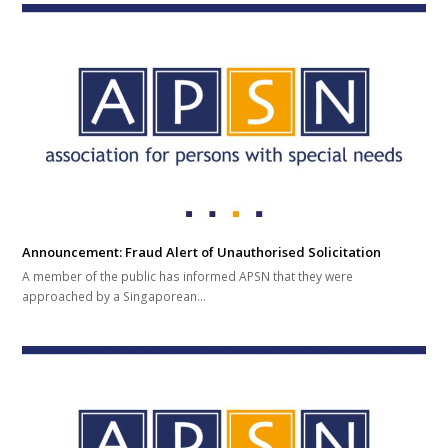
Announcement: Fraud Alert of Unauthorised Solicitation
A member of the public has informed APSN that they were
approached by a Singaporean…