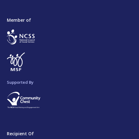
Member of
Supported By
Recipient Of