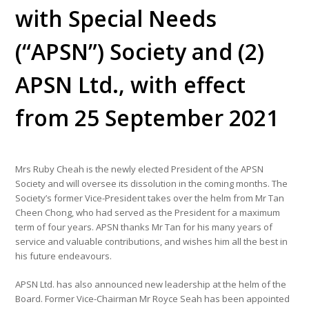
with Special Needs
(“APSN”) Society and (2)
APSN Ltd., with effect
from 25 September 2021
Mrs Ruby Cheah is the newly elected President of the APSN
Society and will oversee its dissolution in the coming months. The
Society’s former Vice-President takes over the helm from Mr Tan
Cheen Chong, who had served as the President for a maximum
term of four years. APSN thanks Mr Tan for his many years of
service and valuable contributions, and wishes him all the best in
his future endeavours.
APSN Ltd. has also announced new leadership at the helm of the
Board. Former Vice-Chairman Mr Royce Seah has been appointed