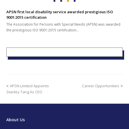
APSN first local disability service awarded prestigious ISO
9001:2015 certification
The Association for Persons with Special Needs (APSN) was awarded
the prestigious ISO 9001:2015 certification…
previous
next
APSN Limited Appoints
Career Opportunities
post:
post:
Stanley Tang As CEO
About Us