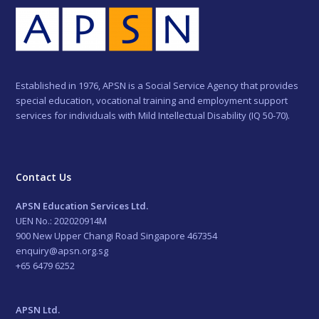
Established in 1976, APSN is a Social Service Agency that provides
special education, vocational training and employment support
services for individuals with Mild Intellectual Disability (IQ 50-70).
Contact Us
APSN Education Services Ltd.
UEN No.: 202020914M
900 New Upper Changi Road Singapore 467354
enquiry@apsn.org.sg
+65 6479 6252
APSN Ltd.