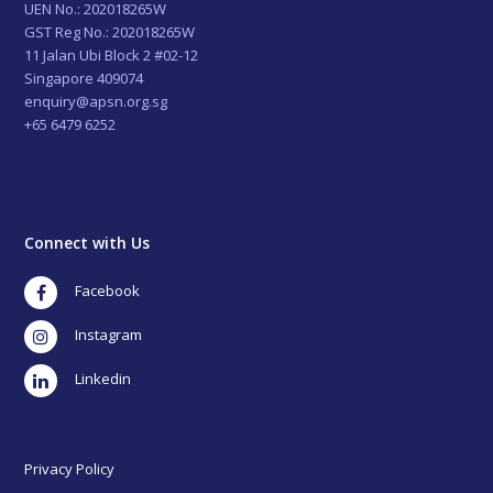
UEN No.: 202018265W
GST Reg No.: 202018265W
11 Jalan Ubi Block 2 #02-12
Singapore 409074
enquiry@apsn.org.sg
+65 6479 6252
Connect with Us
Facebook
Instagram
LinkedIn
Privacy Policy