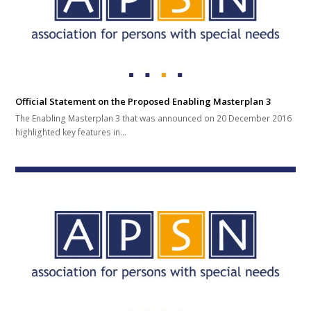
Official Statement on the Proposed Enabling Masterplan 3
The Enabling Masterplan 3 that was announced on 20 December 2016
highlighted key features in…