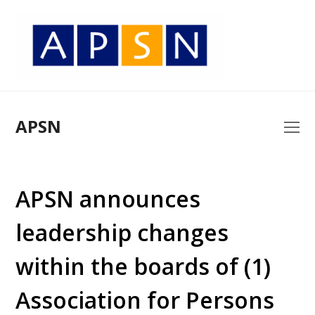
APSN
O
Mo
M
APSN announces
leadership changes
within the boards of (1)
Association for Persons