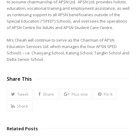
to assume chairmanship of APSN Ltd.. APSN Ltd. provides holistic
education, vocational training and employment assistance, as well
as continuing support to all APSN beneficiaries outside of the
Special Education (“SPED”) Schools, and oversees the operations
of APSN Centre for Adults and APSN Student Care Centre.
Mrs Cheah will continue to serve as the Chairman of APSN
Education Services Ltd. which manages the four APSN SPED
Schools – i.e. Chaoyang School, Katong School, Tanglin School and
Delta Senior School.
Share This
Tweet
Share
Plus one
Pin It
Share
Related Posts