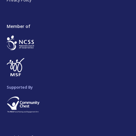
Privacy Policy
Member of
Supported By