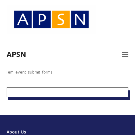
APSN
O
Mo
M
[em_event_submit_form]
About Us