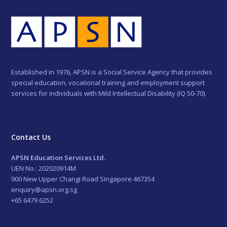
Established in 1976, APSN is a Social Service Agency that provides
special education, vocational training and employment support
services for individuals with Mild Intellectual Disability (IQ 50-70).
Contact Us
APSN Education Services Ltd.
UEN No.: 202020914M
900 New Upper Changi Road Singapore 467354
enquiry@apsn.org.sg
+65 6479 6252