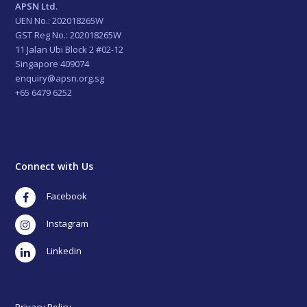
APSN Ltd.
UEN No.: 202018265W
GST Reg No.: 202018265W
11 Jalan Ubi Block 2 #02-12
Singapore 409074
enquiry@apsn.org.sg
+65 6479 6252
Connect with Us
Facebook
Instagram
LinkedIn