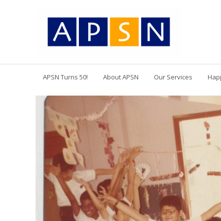
APSN Turns 50!
About APSN
Our Services
Hap