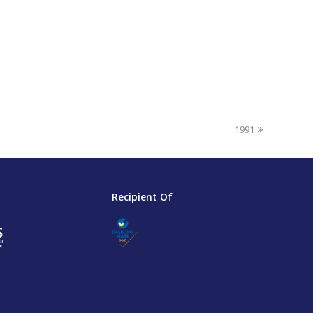
next
1991
post:
Recipient Of