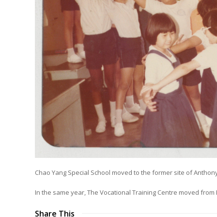
Chao Yang Special School moved to the former site of Anthony
In the same year, The Vocational Training Centre moved from 
Share This