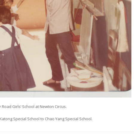
 Road Girls’ School at Newton Circus.
Katong Special School to Chao Yang Special School.