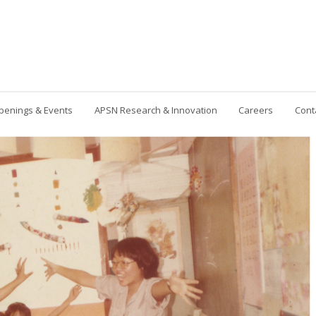
penings & Events
APSN Research & Innovation
Careers
Cont
Contact Us