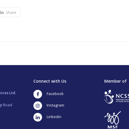
Share
Connect with Us
Member of
ices Ltd.
Facebook
gi Road
Instagram
LinkedIn