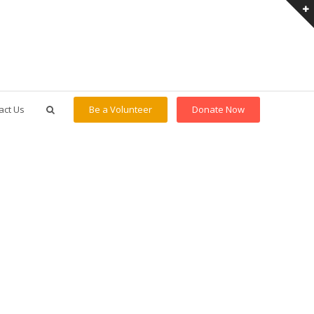
act Us
Be a Volunteer
Donate Now