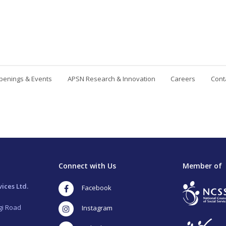
penings & Events
APSN Research & Innovation
Careers
Cont
Contact Us
Connect with Us
Member of
ices Ltd.
Facebook
gi Road
Instagram