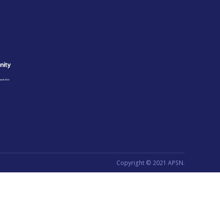
Copyright © 2021 APSN.