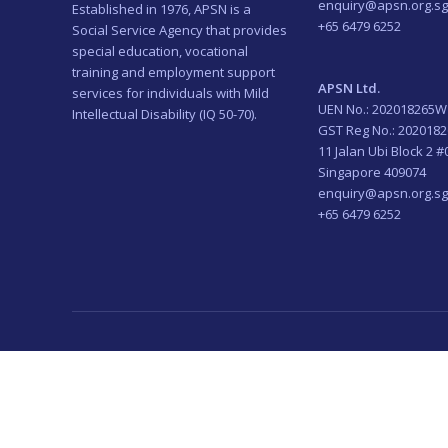
enquiry@apsn.org.sg
Established in 1976, APSN is a
+65 6479 6252
Social Service Agency that provides
special education, vocational
training and employment support
APSN Ltd.
services for individuals with Mild
UEN No.: 202018265W
Intellectual Disability (IQ 50-70).
GST Reg No.: 202018
11 Jalan Ubi Block 2 #
Singapore 409074
enquiry@apsn.org.sg
+65 6479 6252