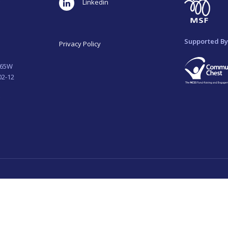
LinkedIn
Supported By
Privacy Policy
265W
02-12