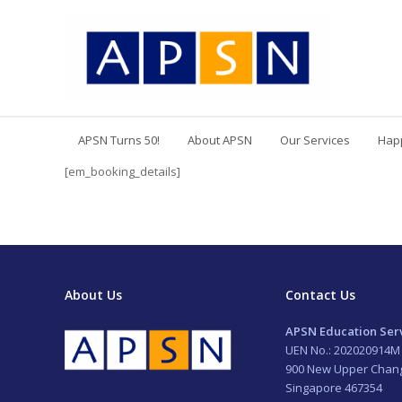
APSN Turns 50!
About APSN
Our Services
Hap
[em_booking_details]
About Us
Contact Us
APSN Education Serv
UEN No.: 202020914M
900 New Upper Chan
Singapore 467354