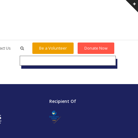
act Us
Be a Volunteer
Donate Now
Recipient Of