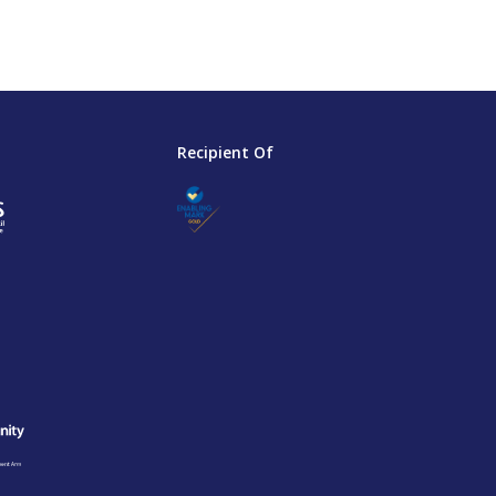
Recipient Of