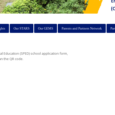
ghts
Our STARS
Our GEMS
Parents and Partners Network
Par
ial Education (SPED) school application form,
an the QR code.