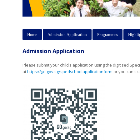
Home
Admission Application
Programmes
Highli
Admission Application
Please submit your child’s application using the digitised Spec
at
https://go.gov.sg/spedschoolapplicationform
or you can sc