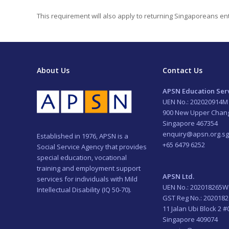
This requirement will also apply to returning Singaporeans ent
About Us
Contact Us
APSN Education Serv
UEN No.: 202020914M
900 New Upper Chan
Singapore 467354
enquiry@apsn.org.sg
Established in 1976, APSN is a
+65 6479 6252
Social Service Agency that provides
special education, vocational
training and employment support
APSN Ltd.
services for individuals with Mild
UEN No.: 202018265W
Intellectual Disability (IQ 50-70).
GST Reg No.: 202018
11 Jalan Ubi Block 2 #
Singapore 409074