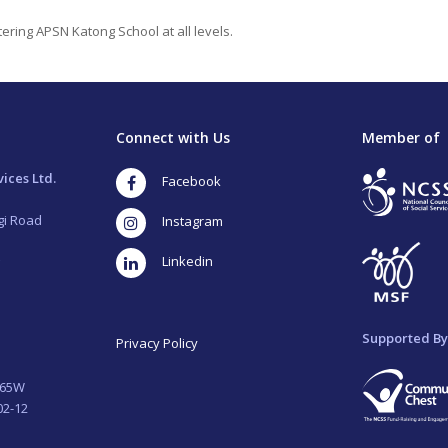
ering APSN Katong School at all levels.
Connect with Us
Member of
ices Ltd.
Facebook
gi Road
Instagram
LinkedIn
Supported By
Privacy Policy
265W
02-12