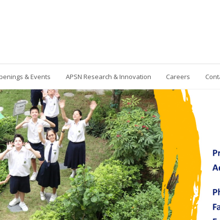
penings & Events
APSN Research & Innovation
Careers
Cont
Contact Us