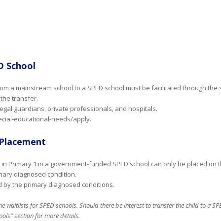
D School
 from a mainstream school to a SPED school must be facilitated through the
the transfer.
legal guardians, private professionals, and hospitals.
ecial-educational-needs/apply.
1 Placement
t in Primary 1 in a government-funded SPED school can only be placed on the 
ary diagnosed condition.
sed by the primary diagnosed conditions.
he waitlists for SPED schools. Should there be interest to transfer the child to a S
ols” section for more details.