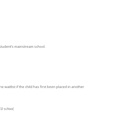
 student’s mainstream school.
waitlist if the child has first been placed in another
PED school,