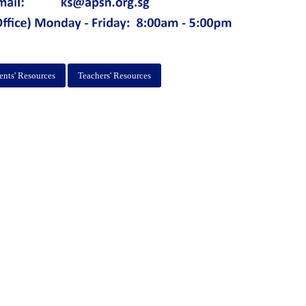
ents' Resources
Teachers' Resources