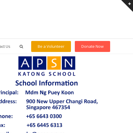
act Us
Be a Volunteer
Donate Now