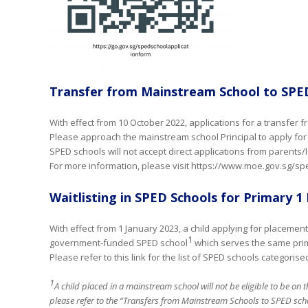
Transfer from Mainstream School to SPE
With effect from 10 October 2022, applications for a transfer
Please approach the mainstream school Principal to apply for 
SPED schools will not accept direct applications from parents/
For more information, please visit https://www.moe.gov.sg/sp
Waitlisting in SPED Schools for Primary 
With effect from 1 January 2023, a child applying for placemen
1
government-funded SPED school
which serves the same prim
Please refer to this link for the list of SPED schools categori
1
A child placed in a mainstream school will not be eligible to be on t
please refer to the “Transfers from Mainstream Schools to SPED scho