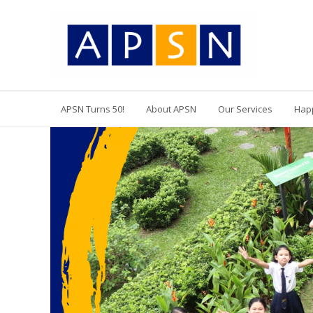
APSN Turns 50!
About APSN
Our Services
Hap