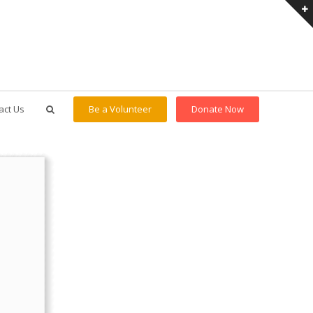
act Us
Be a Volunteer
Donate Now