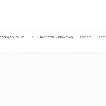
penings & Events
APSN Research & Innovation
Careers
Cont
Contact Us