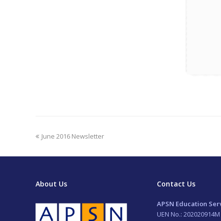
previous
June 2016 Newsletter
post:
About Us
Contact Us
APSN Education Serv
UEN No.: 202020914M