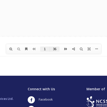
Connect with Us
Member of
ices Ltd.
Facebook