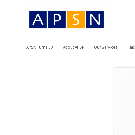
APSN Turns 50!
About APSN
Our Services
Hap