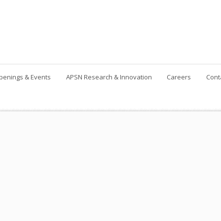
penings & Events
APSN Research & Innovation
Careers
Cont
Contact Us