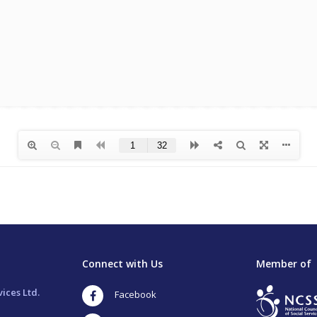
Connect with Us
Member of
ices Ltd.
Facebook