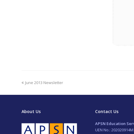
previous
June 2013 Newsletter
post:
About Us
Contact Us
APSN Education Serv
UEN No.: 202020914M