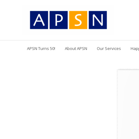
APSN Turns 50!
About APSN
Our Services
Hap