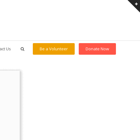
act Us
Be a Volunteer
Donate Now