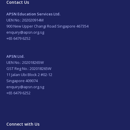
Contact Us
APSN Education Services Ltd.
UEN No.: 202020914M
900 New Upper Changi Road Singapore 467354
enquiry@apsn.org.sg
+65 6479 6252
APSN Ltd.
UEN No.: 202018265W
GST Reg No.: 202018265W
11 Jalan Ubi Block 2 #02-12
Singapore 409074
enquiry@apsn.org.sg
+65 6479 6252
Connect with Us