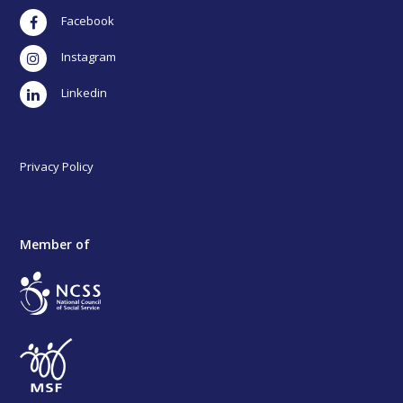
Facebook
Instagram
LinkedIn
Privacy Policy
Member of