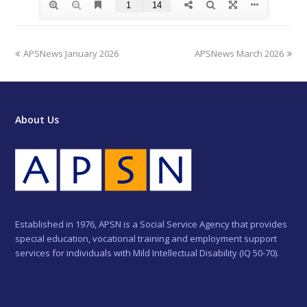
previous
next
APSNews January 2026
APSNews March 2026
post:
post:
About Us
Established in 1976, APSN is a Social Service Agency that provides
special education, vocational training and employment support
services for individuals with Mild Intellectual Disability (IQ 50-70).