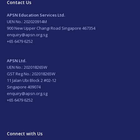
Contact Us
APSN Education Services Ltd.
UEN No.: 202020914M
900 New Upper Changi Road Singapore 467354
enquiry@apsn.org.sg
+65 6479 6252
APSN Ltd.
UEN No.: 202018265W
GST Reg No.: 202018265W
11 Jalan Ubi Block 2 #02-12
Singapore 409074
enquiry@apsn.org.sg
+65 6479 6252
Connect with Us