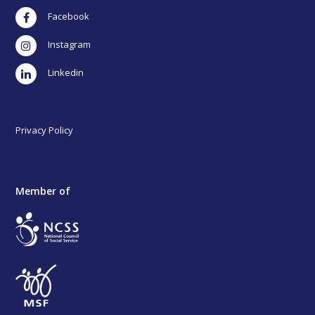
Facebook
Instagram
LinkedIn
Privacy Policy
Member of