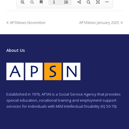
previous
next
APSNews November
APSNews January 2025
post:
post:
About Us
Established in 1976, APSN is a Social Service Agency that provides
special education, vocational training and employment support
services for individuals with Mild Intellectual Disability (IQ 50-70).