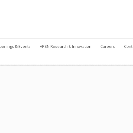
penings & Events
APSN Research & Innovation
Careers
Cont
Contact Us