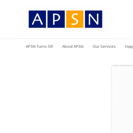
APSN Turns 50!
About APSN
Our Services
Hap