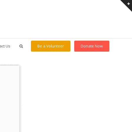
act Us
Be a Volunteer
Donate Now