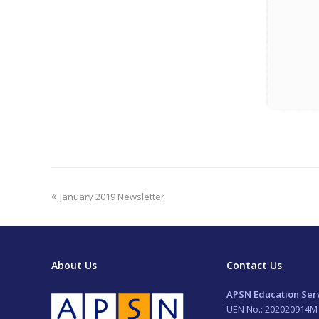
previous
January 2019 Newsletter
post:
About Us
Contact Us
APSN Education Serv
UEN No.: 202020914M