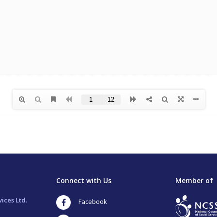
Connect with Us
Member of
ices Ltd.
Facebook