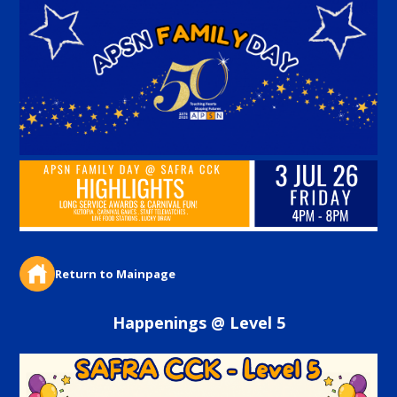
Return to Mainpage
Happenings @ Level 5