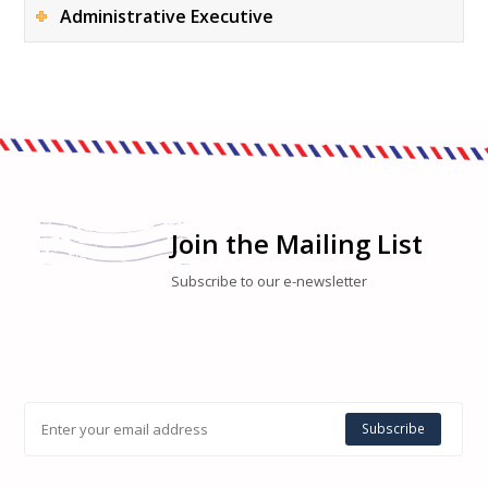
Administrative Executive
Join the Mailing List
Subscribe to our e-newsletter
Subscribe