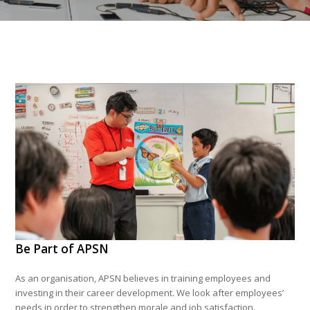
Be Part of APSN
As an organisation, APSN believes in training employees and
investing in their career development. We look after employees’
needs in order to strengthen morale and job satisfaction.