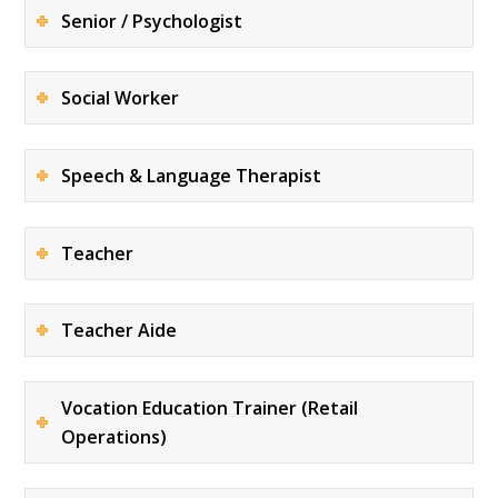
Senior / Psychologist
Social Worker
Speech & Language Therapist
Teacher
Teacher Aide
Vocation Education Trainer (Retail
Operations)