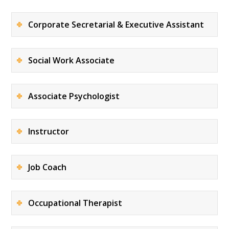
Corporate Secretarial & Executive Assistant
Social Work Associate
Associate Psychologist
Instructor
Job Coach
Occupational Therapist