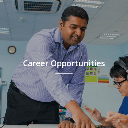
Career Opportunities