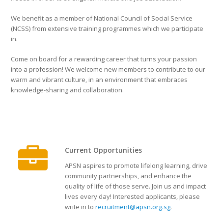
We benefit as a member of National Council of Social Service
(NCSS) from extensive training programmes which we participate
in.
Come on board for a rewarding career that turns your passion
into a profession! We welcome new members to contribute to our
warm and vibrant culture, in an environment that embraces
knowledge-sharing and collaboration.
Current Opportunities
APSN aspires to promote lifelong learning, drive
community partnerships, and enhance the
quality of life of those serve. Join us and impact
lives every day! Interested applicants, please
write in to
recruitment@apsn.org.sg
.